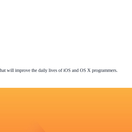
that will improve the daily lives of iOS and OS X programmers.