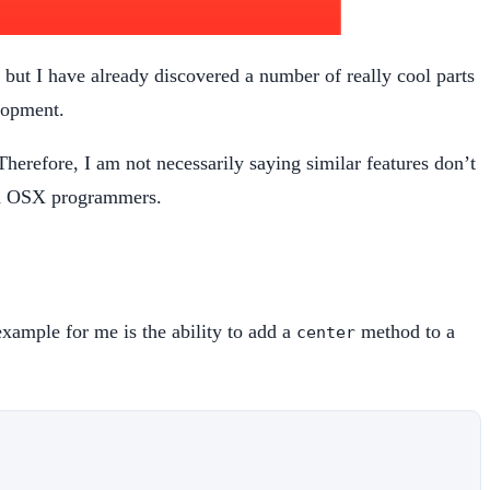
 but I have already discovered a number of really cool parts
lopment.
Therefore, I am not necessarily saying similar features don’t
and OSX programmers.
 example for me is the ability to add a
method to a
center