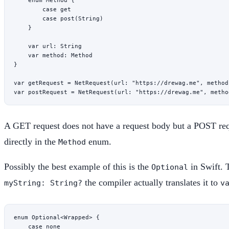
        case
 get
        case
 post
(
String
)
    }
    var
 url: 
String
    var
 method: Method
}
var
 getRequest 
=
 NetRequest
(
url
: 
"https://drewag.me"
, 
method
var
 postRequest 
=
 NetRequest
(
url
: 
"https://drewag.me"
, 
metho
A GET request does not have a request body but a POST requ
directly in the
enum.
Method
Possibly the best example of this is the
in Swift. 
Optional
the compiler actually translates it to
myString: String?
v
enum
 Optional
<
Wrapped
> {
    case
 none