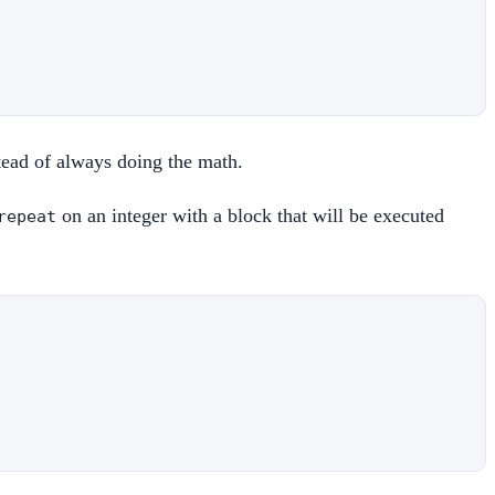
stead of always doing the math.
on an integer with a block that will be executed
repeat