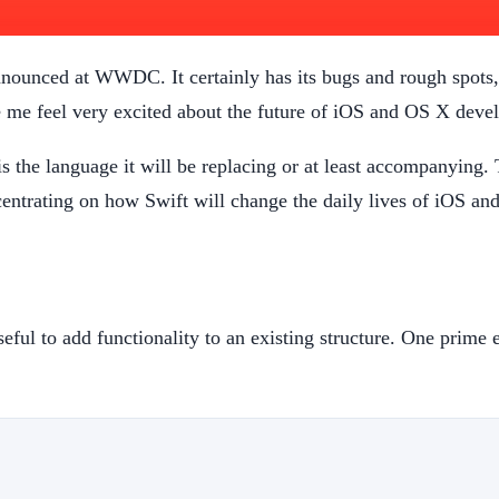
announced at WWDC. It certainly has its bugs and rough spots,
e me feel very excited about the future of iOS and OS X deve
s the language it will be replacing or at least accompanying. 
centrating on how Swift will change the daily lives of iOS 
useful to add functionality to an existing structure. One prime