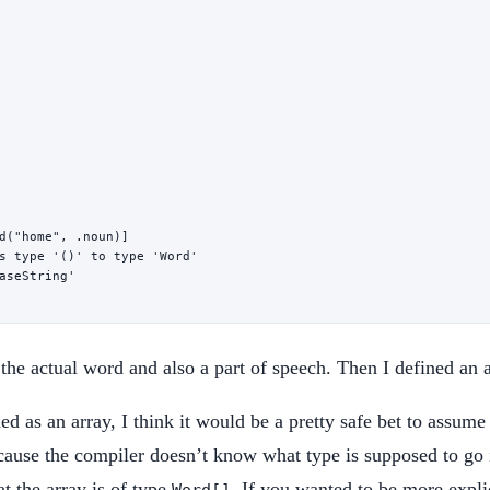
d
(
"home"
, .noun)]
s type '()' to type 'Word'
aseString'
 the actual word and also a part of speech. Then I defined an
ed as an array, I think it would be a pretty safe bet to assume t
use the compiler doesn’t know what type is supposed to go int
at the array is of type
. If you wanted to be more explic
Word[]