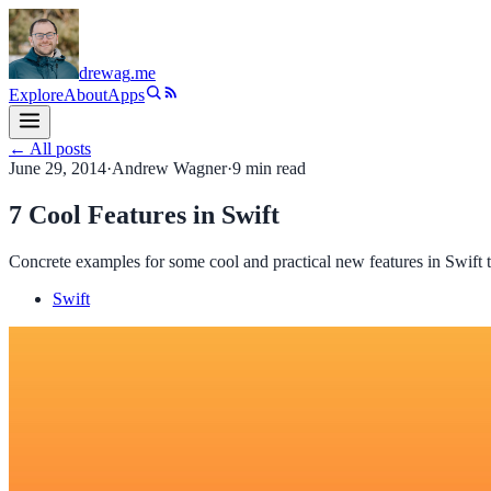
drewag
.me
Explore
About
Apps
← All posts
June 29, 2014
·
Andrew Wagner
·
9
min read
7 Cool Features in Swift
Concrete examples for some cool and practical new features in Swift 
Swift