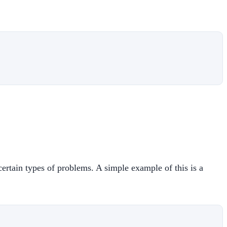
ertain types of problems. A simple example of this is a