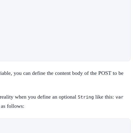
iable, you can define the content body of the POST to be
 reality when you define an optional
like this:
String
var
 as follows: