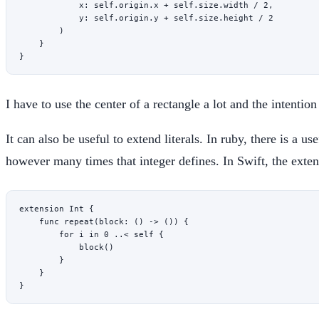
            x
: 
self
.origin.x 
+
 self
.
size
.width 
/
 2
,
            y
: 
self
.origin.y 
+
 self
.
size
.height 
/
 2
        )
    }
}
I have to use the center of a rectangle a lot and the intenti
It can also be useful to extend literals. In ruby, there is a u
however many times that integer defines. In Swift, the exten
extension
 Int
 {
    func
 repeat
(
block
: () 
->
 ()) {
        for
 i 
in
 0
 ..<
 self
 {
            block
()
        }
    }
}