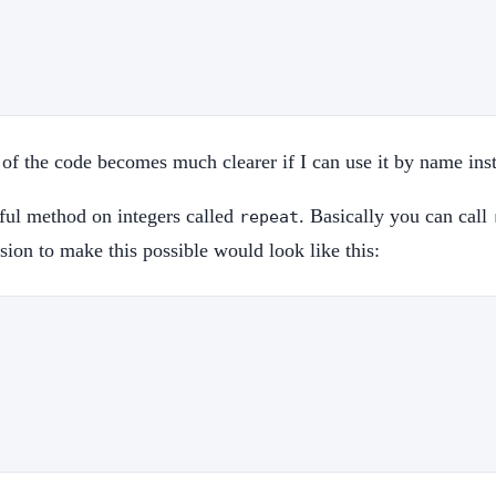
on of the code becomes much clearer if I can use it by name in
seful method on integers called
. Basically you can call
repeat
sion to make this possible would look like this: