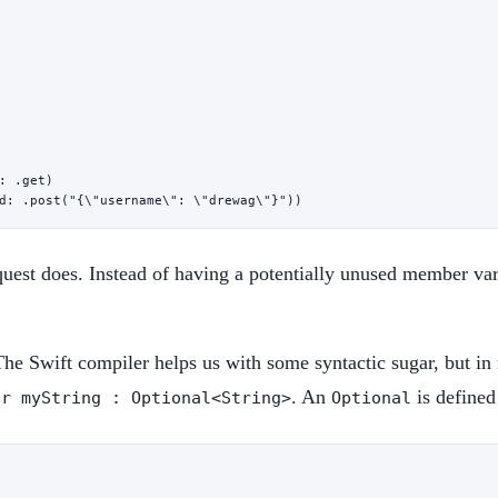
: .get)
d
: .
post
(
"{
\"
username
\"
: 
\"
drewag
\"
}"
))
est does. Instead of having a potentially unused member var
The Swift compiler helps us with some syntactic sugar, but in
. An
is defined
ar myString : Optional<String>
Optional