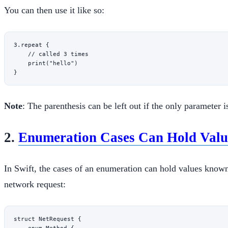
You can then use it like so:
3
.
repeat
 {
    // called 3 times
    print
(
"hello"
)
}
Note
: The parenthesis can be left out if the only parameter i
2.
Enumeration Cases Can Hold Valu
In Swift, the cases of an enumeration can hold values know
network request:
struct
 NetRequest
 {
    enum
 Method
 {