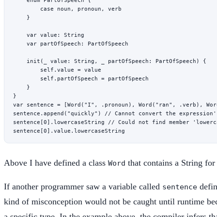
        case
 noun
, 
pronoun
, 
verb
    }
    var
 value: 
String
    var
 partOfSpeech: PartOfSpeech
    init
(
_
 value: 
String
, 
_
 partOfSpeech: PartOfSpeech) {
        self
.
value
 =
 value
        self
.partOfSpeech 
=
 partOfSpeech
    }
}
var
 sentence 
=
 [
Word
(
"I"
, .pronoun), 
Word
(
"ran"
, .verb), 
Wor
sentence.
append
(
"quickly"
) 
// Cannot convert the expression'
sentence[
0
].
lowercaseString
 // Could not find member 'lowerc
sentence[
0
].
value
.
lowercaseString
Above I have defined a class
that contains a String for
Word
If another programmer saw a variable called
defin
sentence
kind of misconception would not be caught until runtime beca
a specific type. In the example above, the compiler infers th