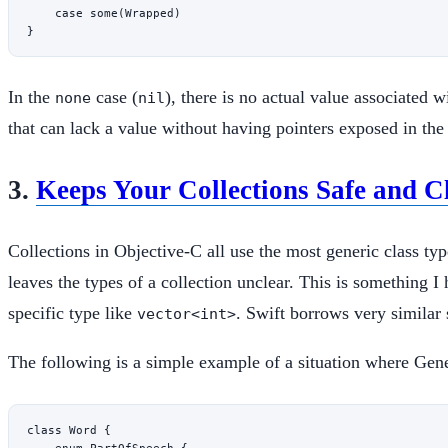
    case
 some
(Wrapped)
}
In the
case (
), there is no actual value associated wi
none
nil
that can lack a value without having pointers exposed in the
3.
Keeps Your Collections Safe and C
Collections in Objective-C all use the most generic class ty
leaves the types of a collection unclear. This is something
specific type like
. Swift borrows very similar 
vector<int>
The following is a simple example of a situation where Gene
class
 Word
 {
    enum
 PartOfSpeech
 {