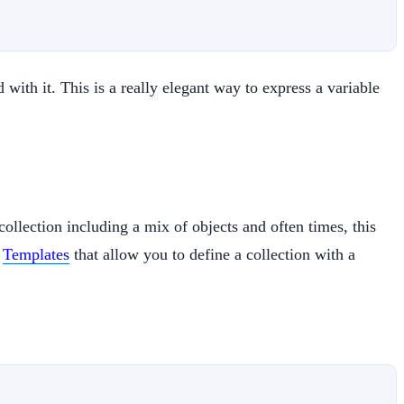
 with it. This is a really elegant way to express a variable
collection including a mix of objects and often times, this
s
Templates
that allow you to define a collection with a