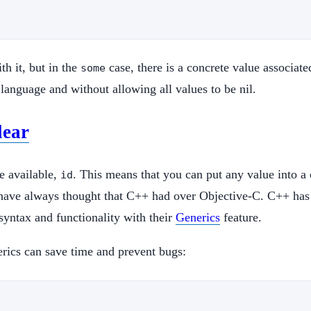
th it, but in the
case, there is a concrete value associated
some
 language and without allowing all values to be nil.
lear
pe available,
. This means that you can put any value into a 
id
 I have always thought that C++ had over Objective-C. C++ ha
syntax and functionality with their
Generics
feature.
rics can save time and prevent bugs: