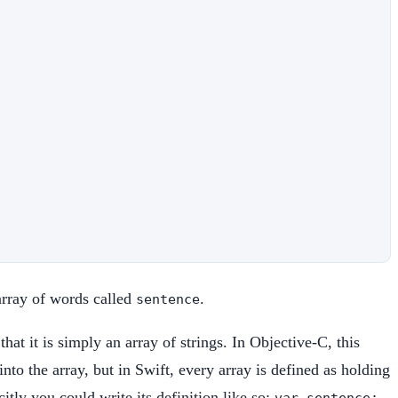
 array of words called
.
sentence
hat it is simply an array of strings. In Objective-C, this
o the array, but in Swift, every array is defined as holding
itly you could write its definition like so:
var sentence: