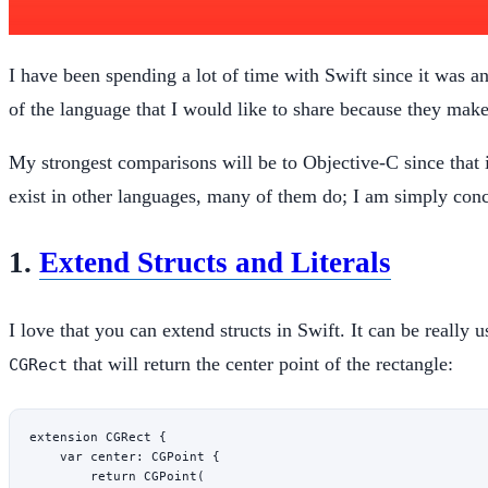
I have been spending a lot of time with Swift since it was 
of the language that I would like to share because they mak
My strongest comparisons will be to Objective-C since that i
exist in other languages, many of them do; I am simply con
1.
Extend Structs and Literals
I love that you can extend structs in Swift. It can be really 
that will return the center point of the rectangle:
CGRect
extension
 CGRect
 {
    var
 center: CGPoint {
        return
 CGPoint
(