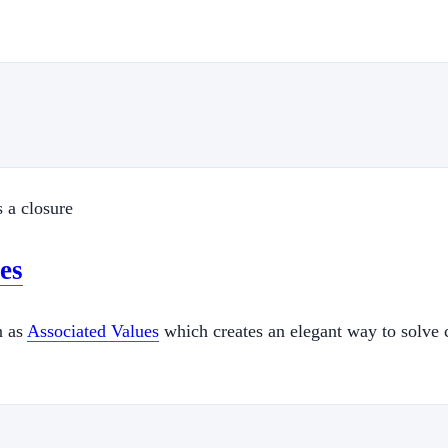
s a closure
es
n as
Associated Values
which creates an elegant way to solve c