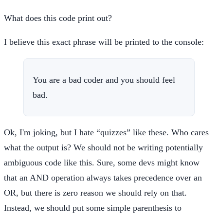
What does this code print out?
I believe this exact phrase will be printed to the console:
You are a bad coder and you should feel
bad.
Ok, I'm joking, but I hate “quizzes” like these. Who cares
what the output is? We should not be writing potentially
ambiguous code like this. Sure, some devs might know
that an AND operation always takes precedence over an
OR, but there is zero reason we should rely on that.
Instead, we should put some simple parenthesis to