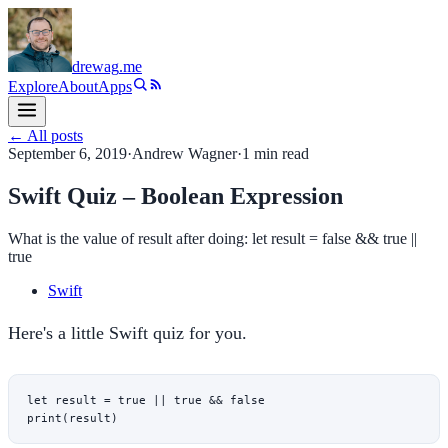
drewag
.me
Explore
About
Apps
← All posts
September 6, 2019
·
Andrew Wagner
·
1
min read
Swift Quiz – Boolean Expression
What is the value of result after doing: let result = false && true ||
true
Swift
Here's a little Swift quiz for you.
let
 result 
=
 true
 ||
 true
 &&
 false
print
(result)