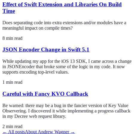
Effect of Swift Extension and Libraries On Build
Time
Does separating code into extra extensions and/or modules have a
meaningful impact on compile times?
8
min read
JSON Encoder Change in Swift 5.1
While updating my app for the iOS 13 SDK, I came across a change
in JSONEncoder that broke some of the logic in my code. It now
supports encoding top-level values.
1
min read
Careful with Fancy KVO Callback
Be warned: there may be a bug in the fancier version of Key Value
Observering. I discovered it while implementing a progress callback
in my Decree web request library.
2
min read
← All posts
About
Andrew Wagner
→