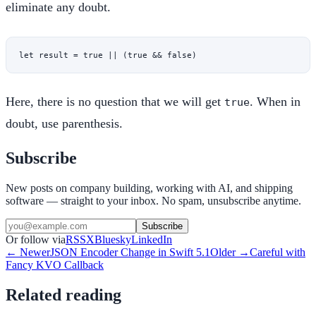
eliminate any doubt.
let
 result 
=
 true
 ||
 (
true
 &&
 false
)
Here, there is no question that we will get
. When in
true
doubt, use parenthesis.
Subscribe
New posts on company building, working with AI, and shipping
software — straight to your inbox. No spam, unsubscribe anytime.
Subscribe
Or follow via
RSS
X
Bluesky
LinkedIn
← Newer
JSON Encoder Change in Swift 5.1
Older →
Careful with
Fancy KVO Callback
Related reading