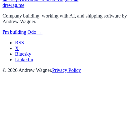
drewag
.me
Company building, working with AI, and shipping software by
Andrew Wagner
.
I'm building
Odo
→
RSS
X
Bluesky
LinkedIn
©
2026
Andrew Wagner
.
Privacy Policy