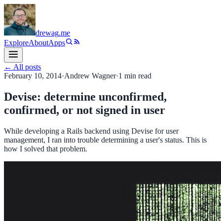
drewag
.me
Explore
About
Apps
← All posts
February 10, 2014
·
Andrew Wagner
·
1
min read
Devise: determine unconfirmed,
confirmed, or not signed in user
While developing a Rails backend using Devise for user
management, I ran into trouble determining a user's status. This is
how I solved that problem.