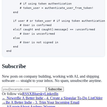
        # if using token authentication
        # token_user = authenticate_user_from_token!
    end
    if
 user 
# or token_user # if using token authentication
        # User is confirmed
    elsif
 caught 
and
 caught[
:message
] 
==
 :unconfirmed
        # User is unconfirmed
    else
        # User is not signed in
    end
end
Subscribe
New posts on company building, working with AI, and shipping
software — straight to your inbox. No spam, unsubscribe anytime.
Subscribe
Or follow via
RSS
X
Bluesky
LinkedIn
← Newer
Be A Better Indie - 4. Create a Singular To-Do List
Older
→
Be A Better Indie - 3. Trim Your Incoming Email
← All posts
About
Andrew Wagner
→