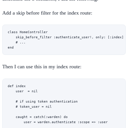
Add a skip before filter for the index route:
class
 HomeController
    skip_before_filter 
:authenticate_user!
, 
only:
 [
:index
]
    # ...
end
Then I can use this in my index route:
def
 index
    user
  = 
nil
    # if using token authentication
    # token_user = nil
    caught
 = 
catch
(
:warden
) 
do
        user
 = warden.
authenticate
 :scope
 => 
:user