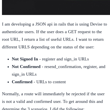
I am developing a JSON api in rails that is using Devise to
authenticate users. If the user does a GET request to the
root URL, I return a list of useful URLs. I want to return
different URLS depending on the status of the user:
Not Signed In
- register and sign_in URLs
Not Confirmed
- resend_confirmation, register, and
sign_in URLs
Confirmed
- URLs to content
Normally, a route will immediately be rejected if the user
is not a valid and confirmed user. To get around this and
determine the 3 scenarios, I did the following: