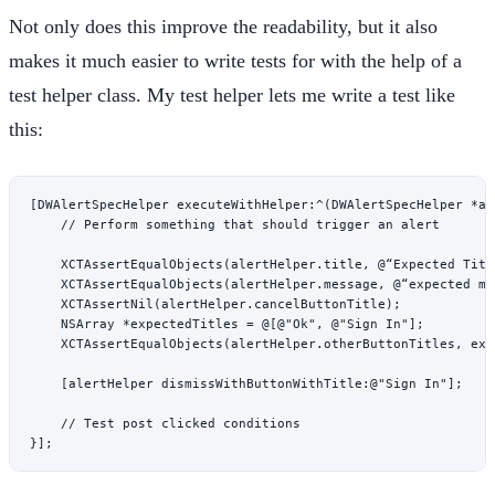
Not only does this improve the readability, but it also
makes it much easier to write tests for with the help of a
test helper class. My test helper lets me write a test like
this:
[DWAlertSpecHelper 
executeWithHelper:
^
(DWAlertSpecHelper 
*
al
    // Perform something that should trigger an alert
    XCTAssertEqualObjects
(alertHelper.title, @“Expected Titl
    XCTAssertEqualObjects
(alertHelper.message, @“expected me
    XCTAssertNil
(alertHelper.cancelButtonTitle);
    NSArray
 *
expectedTitles 
=
 @[
@"Ok"
, 
@"Sign In"
];
    XCTAssertEqualObjects
(alertHelper.otherButtonTitles, exp
    [alertHelper 
dismissWithButtonWithTitle:
@"Sign In"
];
    // Test post clicked conditions
}];