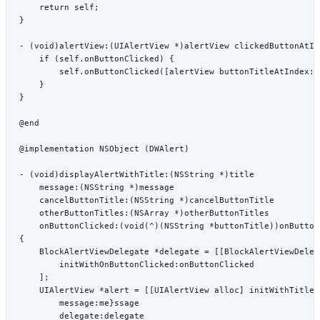
    return
 self
;
}
- (
void
)
alertView:
(UIAlertView 
*
)alertView 
clickedButtonAtIn
    if
 (
self
.onButtonClicked) {
        self
.
onButtonClicked
([alertView 
buttonTitleAtIndex:
b
    }
}
@end
@implementation
 NSObject
 (DWAlert)
- (
void
)
displayAlertWithTitle:
(
NSString
 *
)title
    message:
(
NSString
 *
)message
    cancelButtonTitle:
(
NSString
 *
)cancelButtonTitle
    otherButtonTitles:
(
NSArray
 *
)otherButtonTitles
    onButtonClicked:
(
void
(
^
)(
NSString
 *
buttonTitle))onButton
{
    BlockAlertViewDelegate 
*
delegate 
=
 [[BlockAlertViewDeleg
        initWithOnButtonClicked:onButtonClicked
    ];
    UIAlertView 
*
alert 
=
 [[UIAlertView 
alloc
] 
initWithTitle:
        message:
me}ssage
        delegate:
delegate