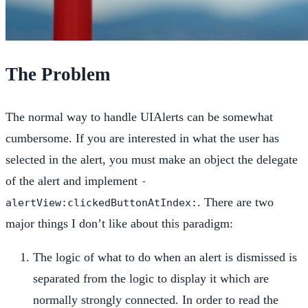
The Problem
The normal way to handle UIAlerts can be somewhat
cumbersome. If you are interested in what the user has
selected in the alert, you must make an object the delegate
of the alert and implement
-
. There are two
alertView:clickedButtonAtIndex:
major things I don’t like about this paradigm:
The logic of what to do when an alert is dismissed is
separated from the logic to display it which are
normally strongly connected. In order to read the