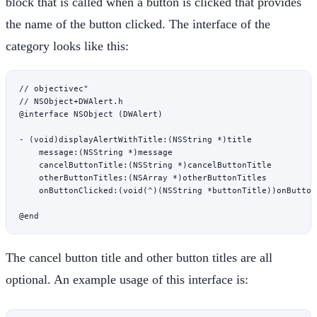
block that is called when a button is clicked that provides
the name of the button clicked. The interface of the
category looks like this:
// objectivec"

// NSObject+DWAlert.h

@interface NSObject (DWAlert)

- (void)displayAlertWithTitle:(NSString *)title

    message:(NSString *)message

    cancelButtonTitle:(NSString *)cancelButtonTitle

    otherButtonTitles:(NSArray *)otherButtonTitles

    onButtonClicked:(void(^)(NSString *buttonTitle))onButtonC
The cancel button title and other button titles are all
optional. An example usage of this interface is: