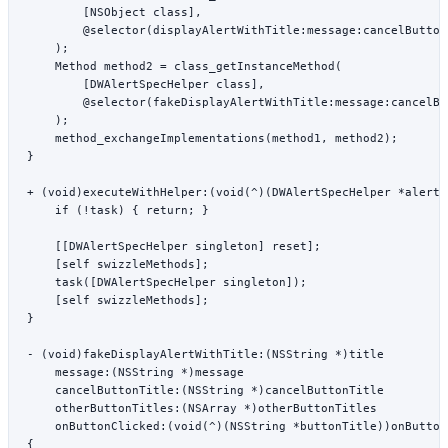
        [
NSObject
 class
],
        @selector
(
displayAlertWithTitle:message:cancelButton
    );
    Method method2 
=
 class_getInstanceMethod
(
        [DWAlertSpecHelper 
class
],
        @selector
(
fakeDisplayAlertWithTitle:message:cancelBu
    );
    method_exchangeImplementations
(method1, method2);
}
+ (
void
)
executeWithHelper:
(
void
(
^
)(DWAlertSpecHelper 
*
alertH
    if
 (
!
task) { 
return
; }
    [[DWAlertSpecHelper 
singleton
] 
reset
];
    [
self
 swizzleMethods
];
    task
([DWAlertSpecHelper 
singleton
]);
    [
self
 swizzleMethods
];
}
- (
void
)
fakeDisplayAlertWithTitle:
(
NSString
 *
)title
    message:
(
NSString
 *
)message
    cancelButtonTitle:
(
NSString
 *
)cancelButtonTitle
    otherButtonTitles:
(
NSArray
 *
)otherButtonTitles
    onButtonClicked:
(
void
(
^
)(
NSString
 *
buttonTitle))onButton
{