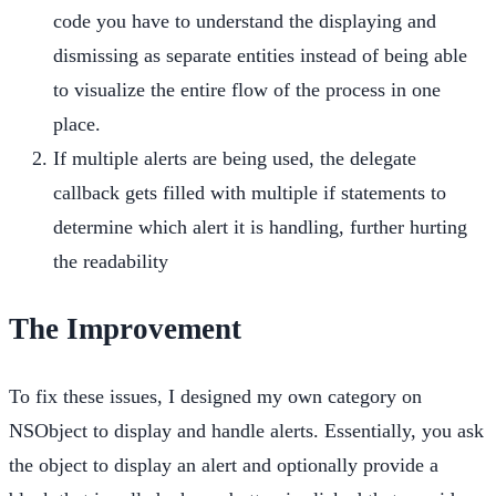
code you have to understand the displaying and
dismissing as separate entities instead of being able
to visualize the entire flow of the process in one
place.
If multiple alerts are being used, the delegate
callback gets filled with multiple if statements to
determine which alert it is handling, further hurting
the readability
The Improvement
To fix these issues, I designed my own category on
NSObject to display and handle alerts. Essentially, you ask
the object to display an alert and optionally provide a