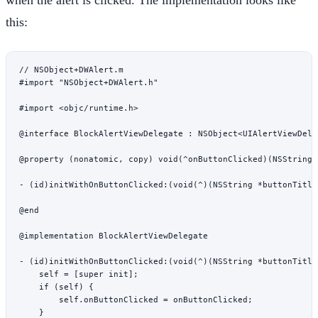
this:
// NSObject+DWAlert.m
#import
 "NSObject+DWAlert.h"
#import
 <objc/runtime.h>
@interface
 BlockAlertViewDelegate
 : 
NSObject
<UIAlertViewDele
@property
 (
nonatomic
, 
copy
) 
void
(
^
onButtonClicked)(
NSString
 
- (
id
)
initWithOnButtonClicked:
(
void
(
^
)(
NSString
 *
buttonTitle
@end
@implementation
 BlockAlertViewDelegate
- (
id
)
initWithOnButtonClicked:
(
void
(
^
)(
NSString
 *
buttonTitle
    self
 =
 [
super
 init
];
    if
 (
self
) {
        self
.onButtonClicked 
=
 onButtonClicked;
    }