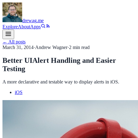
drewag
.me
Explore
About
Apps
← All posts
March 31, 2014
·
Andrew Wagner
·
2
min read
Better UIAlert Handling and Easier
Testing
A more declarative and testable way to display alerts in iOS.
iOS