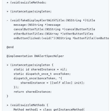
+ (
void
)
swizzleMethods
;
+ (
instancetype
)
singleton
;
- (
void
)
fakeDisplayAlertWithTitle:
(
NSString
 *
)title
    message:
(
NSString
 *
)message
    cancelButtonTitle:
(
NSString
 *
)cancelButtonTitle
    otherButtonTitles:
(
NSArray
 *
)otherButtonTitles
    onButtonClicked:
(
void
(
^
)(
NSString
 *
buttonTitle))onButton
@end
@implementation
 DWAlertSpecHelper
+ (
instancetype
)
singleton
 {
    static
 id
 sharedInstance 
=
 nil
;
    static
 dispatch_once_t
 onceToken;
    dispatch_once
(
&
onceToken, 
^
{
        sharedInstance 
=
 [[
self
 alloc
] 
init
];
    });
    return
 sharedInstance;
}
+ (
void
)
swizzleMethods
 {
    Method method1 
=
 class_getInstanceMethod
(