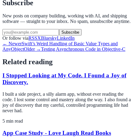
Subscribe
New posts on company building, working with AI, and shipping
software — straight to your inbox. No spam, unsubscribe anytime.
Subscribe
Or follow via
RSS
X
Bluesky
LinkedIn
← Newer
Swift’s Weird Handling of Basic Value Types and
AnyObject
Older →
Testing Asynchronous Code in Objective-C
Related reading
I Stopped Looking at My Code. I Found a Joy of
Discovery.
I built a side project, a silly alarm app, without ever reading the
code. I lost some control and mastery along the way. I also found a
joy of discovery that my careful, controlled programming life had
never had.
5
min read
App Case Study - Love Laugh Read Books