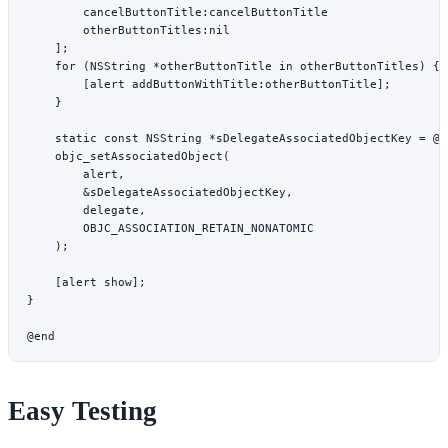
        cancelButtonTitle:
cancelButtonTitle
        otherButtonTitles:nil
    ];
    for
 (
NSString
 *
otherButtonTitle 
in
 otherButtonTitles) {
        [alert 
addButtonWithTitle:
otherButtonTitle];
    }
    static
 const
 NSString
 *
sDelegateAssociatedObjectKey 
=
 @"
    objc_setAssociatedObject
(
        alert,
        &
sDelegateAssociatedObjectKey,
        delegate,
        OBJC_ASSOCIATION_RETAIN_NONATOMIC
    );
    [alert 
show
];
}
@end
Easy Testing