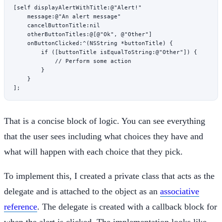
[
self
 displayAlertWithTitle:
@"Alert!"
    message:
@"An alert message"
    cancelButtonTitle:nil
    otherButtonTitles:
@[
@"Ok"
, 
@"Other"
]
    onButtonClicked:
^
(
NSString
 *
buttonTitle) {
        if
 ([buttonTitle 
isEqualToString:
@"Other"
]) {
            // Perform some action
        }
    }
];
That is a concise block of logic. You can see everything
that the user sees including what choices they have and
what will happen with each choice that they pick.
To implement this, I created a private class that acts as the
delegate and is attached to the object as an
associative
reference
. The delegate is created with a callback block for
when the alert is clicked. The implementation looks like