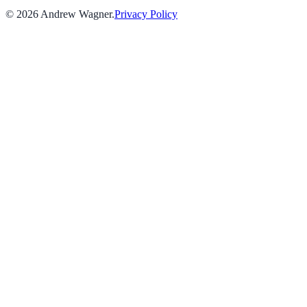
©
2026
Andrew Wagner
.
Privacy Policy