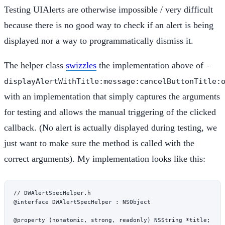
Testing UIAlerts are otherwise impossible / very difficult
because there is no good way to check if an alert is being
displayed nor a way to programmatically dismiss it.
The helper class
swizzles
the implementation above of
-
displayAlertWithTitle:message:cancelButtonTitle:
with an implementation that simply captures the arguments
for testing and allows the manual triggering of the clicked
callback. (No alert is actually displayed during testing, we
just want to make sure the method is called with the
correct arguments). My implementation looks like this:
// DWAlertSpecHelper.h
@interface
 DWAlertSpecHelper
 : 
NSObject
@property
 (
nonatomic
, 
strong
, 
readonly
) 
NSString
 *
title;