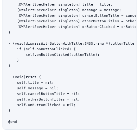
    [DWAlertSpecHelper 
singleton
].title 
=
 title;
    [DWAlertSpecHelper 
singleton
].message 
=
 message;
    [DWAlertSpecHelper 
singleton
].cancelButtonTitle 
=
 cancel
    [DWAlertSpecHelper 
singleton
].otherButtonTitles 
=
 otherB
    [DWAlertSpecHelper 
singleton
].onButtonClicked 
=
 onButton
}
- (
void
)
dismissWithButtonWithTitle:
(
NSString
 *
)buttonTitle {
    if
 (
self
.onButtonClicked) {
        self
.
onButtonClicked
(buttonTitle);
    }
}
- (
void
)
reset
 {
    self
.title 
=
 nil
;
    self
.message 
=
 nil
;
    self
.cancelButtonTitle 
=
 nil
;
    self
.otherButtonTitles 
=
 nil
;
    self
.onButtonClicked 
=
 nil
;
}
@end