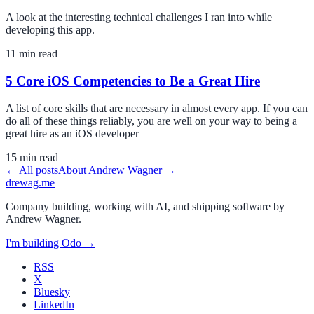
A look at the interesting technical challenges I ran into while
developing this app.
11
min read
5 Core iOS Competencies to Be a Great Hire
A list of core skills that are necessary in almost every app. If you can
do all of these things reliably, you are well on your way to being a
great hire as an iOS developer
15
min read
← All posts
About
Andrew Wagner
→
drewag
.me
Company building, working with AI, and shipping software by
Andrew Wagner
.
I'm building
Odo
→
RSS
X
Bluesky
LinkedIn