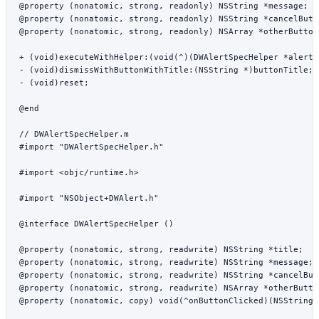
@property
 (
nonatomic
, 
strong
, 
readonly
) 
NSString
 *
message;
@property
 (
nonatomic
, 
strong
, 
readonly
) 
NSString
 *
cancelButt
@property
 (
nonatomic
, 
strong
, 
readonly
) 
NSArray
 *
otherButton
+ (
void
)
executeWithHelper:
(
void
(
^
)(DWAlertSpecHelper 
*
alertH
- (
void
)
dismissWithButtonWithTitle:
(
NSString
 *
)buttonTitle;
- (
void
)
reset
;
@end
// DWAlertSpecHelper.m
#import
 "DWAlertSpecHelper.h"
#import
 <objc/runtime.h>
#import
 "NSObject+DWAlert.h"
@interface
 DWAlertSpecHelper
 ()
@property
 (
nonatomic
, 
strong
, 
readwrite
) 
NSString
 *
title;
@property
 (
nonatomic
, 
strong
, 
readwrite
) 
NSString
 *
message;
@property
 (
nonatomic
, 
strong
, 
readwrite
) 
NSString
 *
cancelBut
@property
 (
nonatomic
, 
strong
, 
readwrite
) 
NSArray
 *
otherButto
@property
 (
nonatomic
, 
copy
) 
void
(
^
onButtonClicked)(
NSString
 