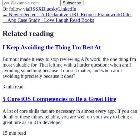
Subscribe
Or follow via
RSS
X
Bluesky
LinkedIn
← Newer
Decree – A Declarative URL Request Framework
Older
→
App Case Study - Love Laugh Read Books
Related reading
I Keep Avoiding the Thing I'm Best At
Burnout made it easy to stop reviewing AI's work, the one thing I'm
most valuable for. That left me with a harder question: when am I
avoiding something because it doesn't matter, and when am I
avoiding it precisely because it does?
3
min read
5 Core iOS Competencies to Be a Great Hire
A list of core skills that are necessary in almost every app. If you can
do all of these things reliably, you are well on your way to being a
great hire as an iOS developer
15
min read