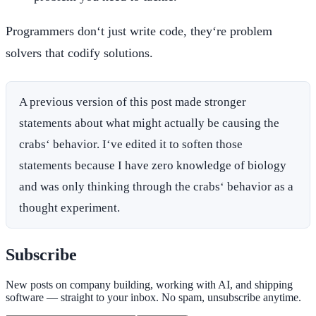
Programmers don‘t just write code, they‘re problem
solvers that codify solutions.
A previous version of this post made stronger
statements about what might actually be causing the
crabs‘ behavior. I‘ve edited it to soften those
statements because I have zero knowledge of biology
and was only thinking through the crabs‘ behavior as a
thought experiment.
Subscribe
New posts on company building, working with AI, and shipping
software — straight to your inbox. No spam, unsubscribe anytime.