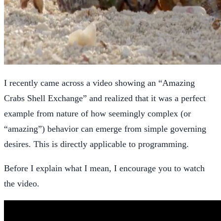
I recently came across a video showing an “Amazing
Crabs Shell Exchange” and realized that it was a perfect
example from nature of how seemingly complex (or
“amazing”) behavior can emerge from simple governing
desires. This is directly applicable to programming.
Before I explain what I mean, I encourage you to watch
the video.