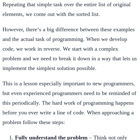
Repeating that simple task over the entire list of original
elements, we come out with the sorted list.
However, there‘s a big difference between these examples
and the actual task of programming. When we develop
code, we work in reverse. We start with a complex
problem and we need to break it down in a way that lets us
implement the simplest solution possible.
This is a lesson especially important to new programmers,
but even experienced programmers need to be reminded of
this periodically. The hard work of programming happens
before you ever write a line of code. When approaching a
problem follow these steps:
Fully understand the problem
– Think not only