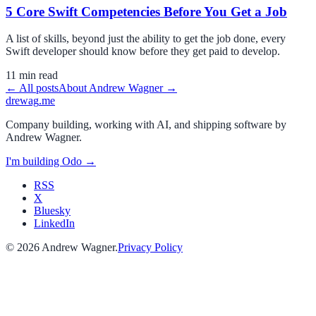
5 Core Swift Competencies Before You Get a Job
A list of skills, beyond just the ability to get the job done, every
Swift developer should know before they get paid to develop.
11
min read
← All posts
About
Andrew Wagner
→
drewag
.me
Company building, working with AI, and shipping software by
Andrew Wagner
.
I'm building
Odo
→
RSS
X
Bluesky
LinkedIn
©
2026
Andrew Wagner
.
Privacy Policy