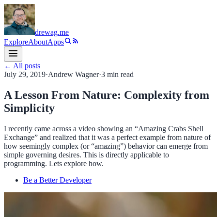
drewag
.me
Explore
About
Apps
← All posts
July 29, 2019
·
Andrew Wagner
·
3
min read
A Lesson From Nature: Complexity from
Simplicity
I recently came across a video showing an “Amazing Crabs Shell
Exchange” and realized that it was a perfect example from nature of
how seemingly complex (or “amazing”) behavior can emerge from
simple governing desires. This is directly applicable to
programming. Lets explore how.
Be a Better Developer