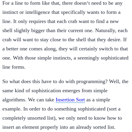
For a line to form like that, there doesn‘t need to be any
instinct or intelligence that specifically wants to form a
line. It only requires that each crab want to find a new
shell slightly bigger than their current one. Naturally, each
crab will want to stay close to the shell that they desire. If
a better one comes along, they will certainly switch to that
one. With those simple instincts, a seemingly sophisticated
line forms.
So what does this have to do with programming? Well, the
same kind of sophistication emerges from simple
algorithms. We can take
Insertion Sort
as a simple
example. In order to do something sophisticated (sort a
completely unsorted list), we only need to know how to
insert an element properly into an already sorted list.