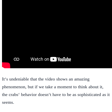
It‘s undeniable that the video shows an amazing
phenomenon, but if we take a moment to think about it,
the crabs‘ behavior doesn‘t have to be as sophisticated as it
seems.