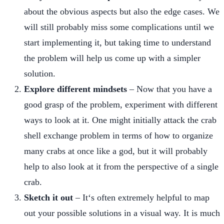
about the obvious aspects but also the edge cases. We
will still probably miss some complications until we
start implementing it, but taking time to understand
the problem will help us come up with a simpler
solution.
Explore different mindsets
– Now that you have a
good grasp of the problem, experiment with different
ways to look at it. One might initially attack the crab
shell exchange problem in terms of how to organize
many crabs at once like a god, but it will probably
help to also look at it from the perspective of a single
crab.
Sketch it out
– It‘s often extremely helpful to map
out your possible solutions in a visual way. It is much