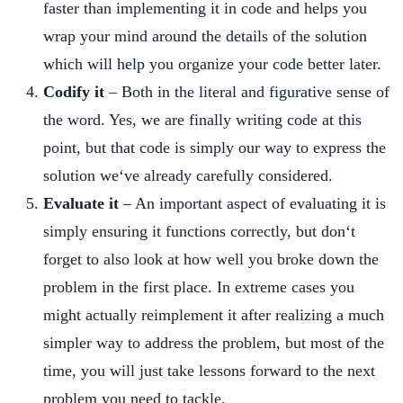
faster than implementing it in code and helps you
wrap your mind around the details of the solution
which will help you organize your code better later.
Codify it
– Both in the literal and figurative sense of
the word. Yes, we are finally writing code at this
point, but that code is simply our way to express the
solution we‘ve already carefully considered.
Evaluate it
– An important aspect of evaluating it is
simply ensuring it functions correctly, but don‘t
forget to also look at how well you broke down the
problem in the first place. In extreme cases you
might actually reimplement it after realizing a much
simpler way to address the problem, but most of the
time, you will just take lessons forward to the next
problem you need to tackle.