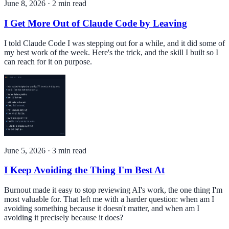
June 8, 2026
·
2
min read
I Get More Out of Claude Code by Leaving
I told Claude Code I was stepping out for a while, and it did some of
my best work of the week. Here's the trick, and the skill I built so I
can reach for it on purpose.
June 5, 2026
·
3
min read
I Keep Avoiding the Thing I'm Best At
Burnout made it easy to stop reviewing AI's work, the one thing I'm
most valuable for. That left me with a harder question: when am I
avoiding something because it doesn't matter, and when am I
avoiding it precisely because it does?