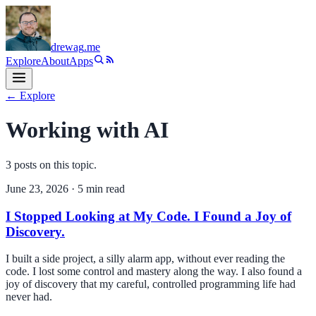
drewag
.me
Explore
About
Apps
← Explore
Working with AI
3
post
s
on this topic.
June 23, 2026
·
5
min read
I Stopped Looking at My Code. I Found a Joy of
Discovery.
I built a side project, a silly alarm app, without ever reading the
code. I lost some control and mastery along the way. I also found a
joy of discovery that my careful, controlled programming life had
never had.