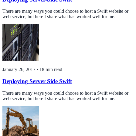
There are many ways you could choose to host a Swift website or
web service, but here I share what has worked well for me.
January 26, 2017
·
18
min read
Deploying Server-Side Swift
There are many ways you could choose to host a Swift website or
web service, but here I share what has worked well for me.