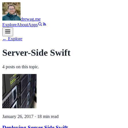
drewag
.me
Explore
About
Apps
← Explore
Server-Side Swift
4
post
s
on this topic.
January 26, 2017
·
18
min read
Deploying Server-Side Swift