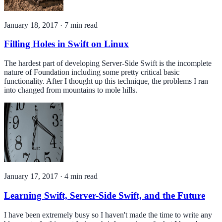
January 18, 2017
·
7
min read
Filling Holes in Swift on Linux
The hardest part of developing Server-Side Swift is the incomplete
nature of Foundation including some pretty critical basic
functionality. After I thought up this technique, the problems I ran
into changed from mountains to mole hills.
January 17, 2017
·
4
min read
Learning Swift, Server-Side Swift, and the Future
I have been extremely busy so I haven't made the time to write any